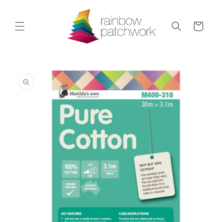
Skip to
content
Cart
Skip to
product
information