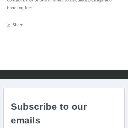
contact us by phone or email to calculate postage and
handling fees.
Share
Subscribe to our
emails