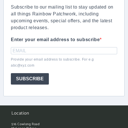
Subscribe to our mailing list to stay updated on
all things Rainbow Patchwork, including
upcoming events, special offers, and the latest
product releases.
Enter your email address to subscribe
Provide your email address to subscribe. For e.g
abc@xyz.com
SUBSCRIBE
Location
516 Cowlong Road