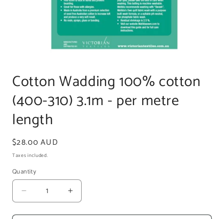
Open
media
1
Cotton Wadding 100% cotton
in
modal
(400-310) 3.1m - per metre
length
Regular
$28.00 AUD
price
Taxes included.
Quantity
Decrease
Increase
quantity
quantity
for
for