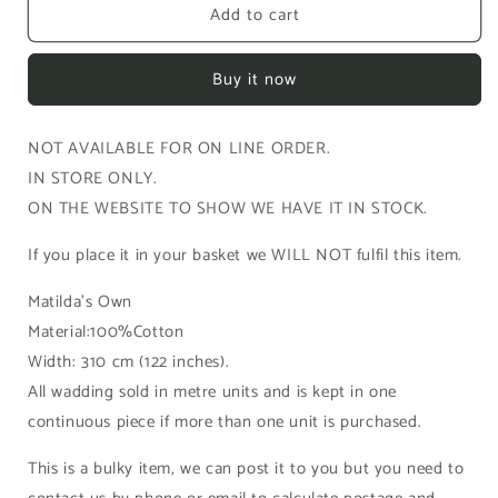
Add to cart
Cotton
Cotton
Wadding
Wadding
100%
100%
Buy it now
cotton
cotton
(400-
(400-
310)
310)
NOT AVAILABLE FOR ON LINE ORDER.
3.1m
3.1m
IN STORE ONLY.
-
-
per
per
ON THE WEBSITE TO SHOW WE HAVE IT IN STOCK.
metre
metre
length
length
If you place it in your basket we WILL NOT fulfil this item.
Matilda's Own
Material:100%Cotton
Width: 310 cm (122 inches).
All wadding sold in metre units and is kept in one
continuous piece if more than one unit is purchased.
This is a bulky item, we can post it to you but you need to